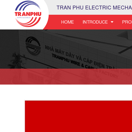
TRAN PHU ELECTRIC MECHA
HOME
INTRODUCE
PRO