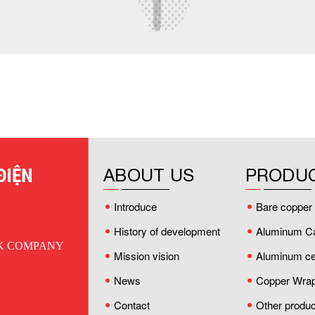
ABOUT US
PRODU
Introduce
Bare copper 
History of development
Aluminum C
CK COMPANY
Mission vision
Aluminum cei
News
Copper Wrap
Contact
Other produc