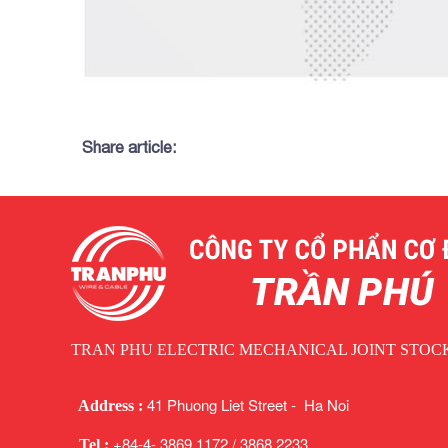
Share article:
TRAN PHU ELECTRIC MECHANICAL JOINT STO
41 Phuong Liet Street - Ha Noi
Address :
+84-4- 3869 1172 / 3868 2233
Tel :