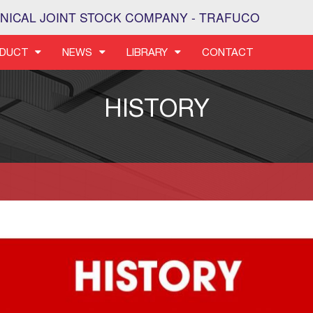
NICAL JOINT STOCK COMPANY - TRAFUCO
DUCT
NEWS
LIBRARY
CONTACT
HISTORY