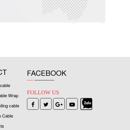
CT
FACEBOOK
cable
FOLLOW US
able Wrap
ling cable
 Cable
ts