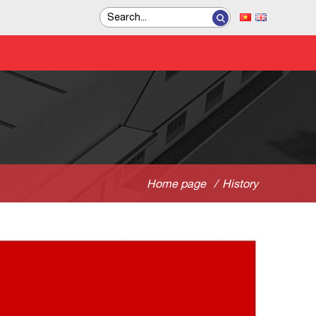
Home page
/
History